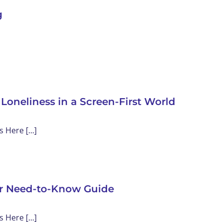
g
 Loneliness in a Screen-First World
Here [...]
our Need-to-Know Guide
Here [...]