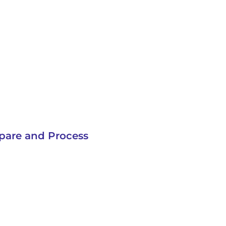
pare and Process