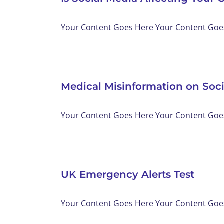
Your Content Goes Here Your Content Goes 
Medical Misinformation on Soc
Your Content Goes Here Your Content Goes 
UK Emergency Alerts Test
Your Content Goes Here Your Content Goes 