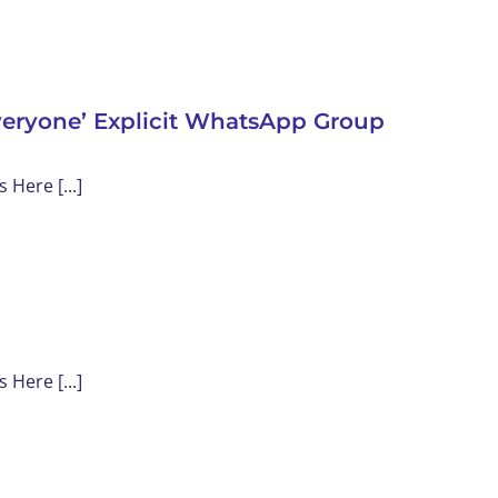
veryone’ Explicit WhatsApp Group
Here [...]
Here [...]