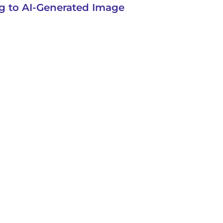
g to AI-Generated Image
VICES
SUPPORT
LOG IN