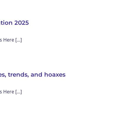
ation 2025
Here [...]
s, trends, and hoaxes
Here [...]