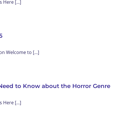
Here [...]
5
on Welcome to [...]
Need to Know about the Horror Genre
Here [...]