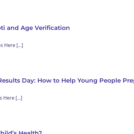
ti and Age Verification
Here [...]
Results Day: How to Help Young People Pre
Here [...]
hild’s Health?