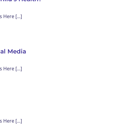
Here [...]
ial Media
Here [...]
Here [...]