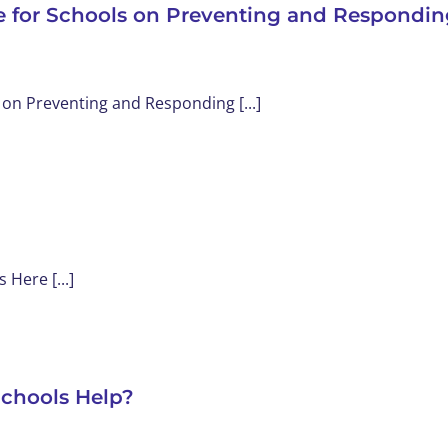
e for Schools on Preventing and Respondin
HOME
ABOUT
SER
on Preventing and Responding [...]
Here [...]
Schools Help?