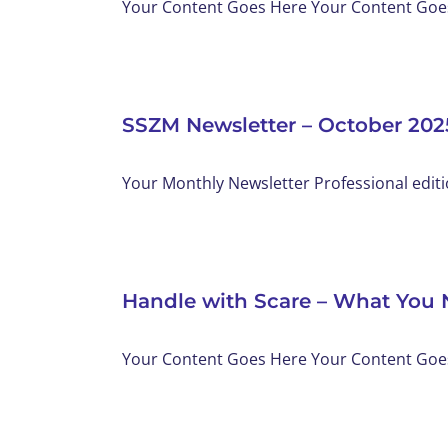
Your Content Goes Here Your Content Goes 
SSZM Newsletter – October 202
Your Monthly Newsletter Professional editi
Handle with Scare – What You 
Your Content Goes Here Your Content Goes 