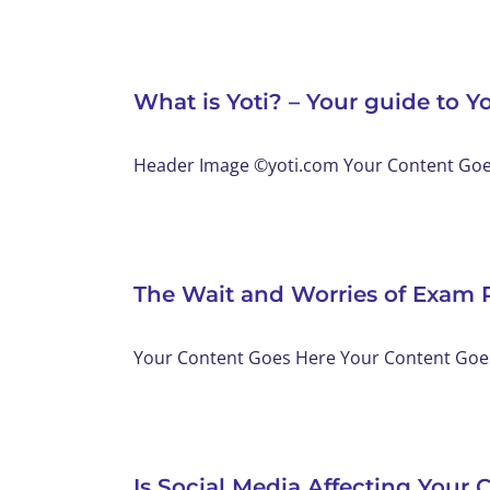
What is Yoti? – Your guide to Yo
Header Image ©yoti.com Your Content Goes 
The Wait and Worries of Exam 
Your Content Goes Here Your Content Goes 
Is Social Media Affecting Your C