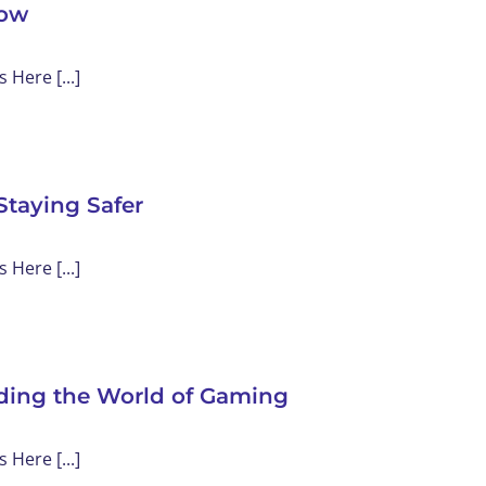
now
Here [...]
Staying Safer
Here [...]
nding the World of Gaming
Here [...]