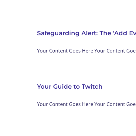
Safeguarding Alert: The ‘Add E
Your Content Goes Here Your Content Goes 
Your Guide to Twitch
Your Content Goes Here Your Content Goes 