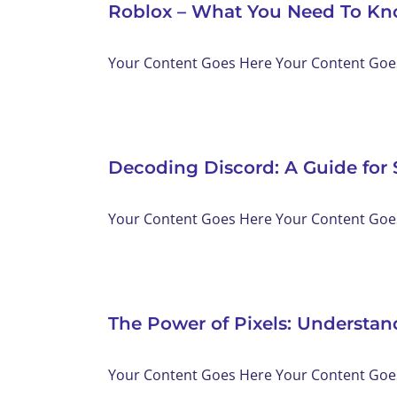
Roblox – What You Need To K
Your Content Goes Here Your Content Goes 
Decoding Discord: A Guide for 
Your Content Goes Here Your Content Goes 
The Power of Pixels: Understa
Your Content Goes Here Your Content Goes 