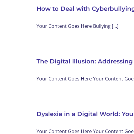
How to Deal with Cyberbullyin
Your Content Goes Here Bullying [...]
The Digital Illusion: Addressing
Your Content Goes Here Your Content Goes 
Dyslexia in a Digital World: Y
Your Content Goes Here Your Content Goes 