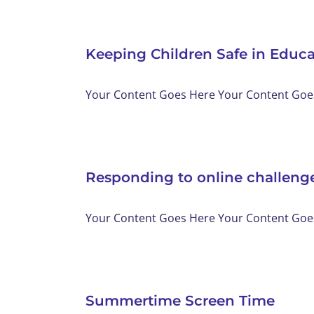
Keeping Children Safe in Educ
Your Content Goes Here Your Content Goes 
Responding to online challenge
Your Content Goes Here Your Content Goes 
Summertime Screen Time