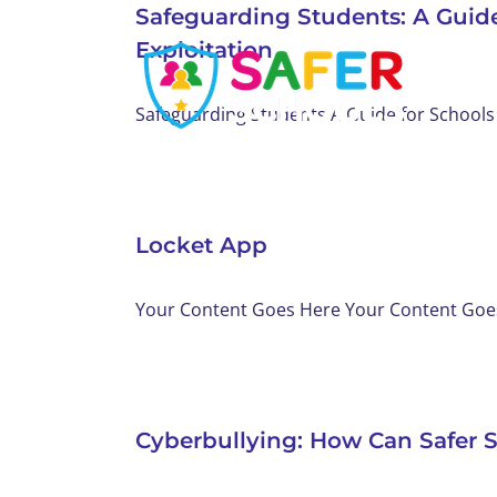
Safeguarding Students: A Guid
Skip
Exploitation
to
content
Safeguarding Students A Guide for Schools 
Locket App
Your Content Goes Here Your Content Goes 
Cyberbullying: How Can Safer 